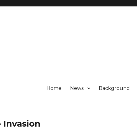
Home
News
Background
 Invasion