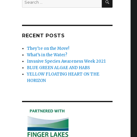
for:
RECENT POSTS
They’re on the Move!
What’s in the Water?
Invasive Species Awareness Week 2021
BLUE GREEN ALGAE AND HABS
YELLOW FLOATING HEART ON THE
HORIZON