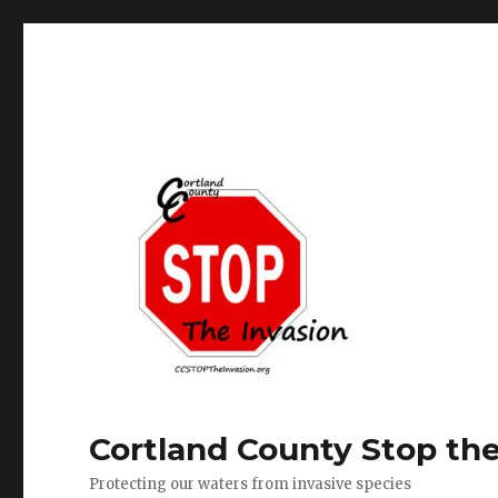
Cortland County Stop the
Protecting our waters from invasive species