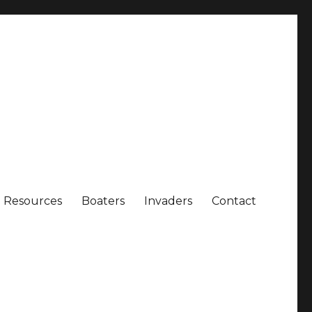
Resources
Boaters
Invaders
Contact