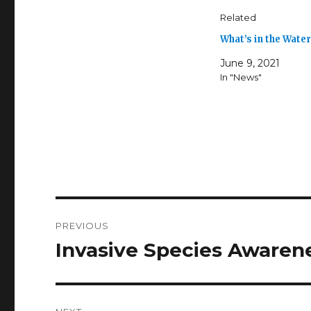
Related
What’s in the Wate
June 9, 2021
In "News"
Post
PREVIOUS
navigation
Invasive Species Aware
Previous
post: