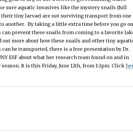
 sure aquatic invasives like the mystery snails (full
 their tiny larvae) are not surviving transport from one
to another. By taking a little extra time before you go ou
 can prevent these snails from coming to a favorite lak
d out more about how these snails and other tiny aquati
 can be transported, there is a free presentation by Dr.
UNY ESF about what her research team found on and in
 season. It is this Friday, June 12th, from 1-2pm. Click
he