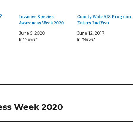
r?
Invasive Species
County Wide AIS Program
Awareness Week 2020
Enters 2nd Year
June 5, 2020
June 12, 2017
In "News"
In "News"
ness Week 2020