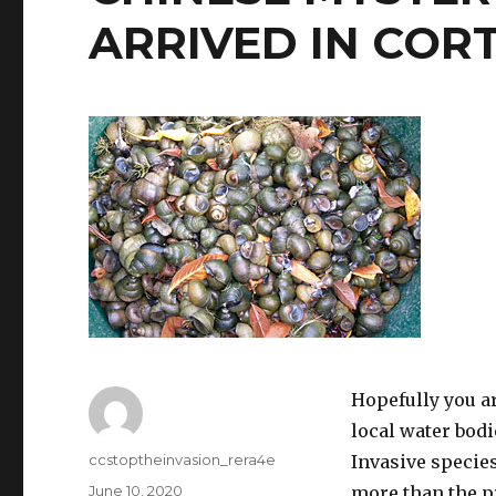
ARRIVED IN COR
Hopefully you ar
local water bodi
Author
ccstoptheinvasion_rera4e
Invasive species
Posted
June 10, 2020
more than the p