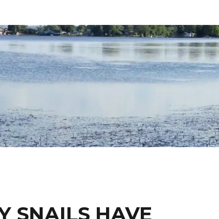
Y SNAILS HAVE