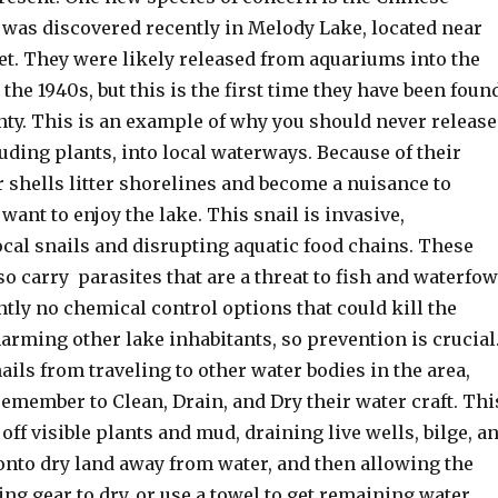
t was discovered recently in Melody Lake, located near
et. They were likely released from aquariums into the
 the 1940s, but this is the first time they have been foun
nty. This is an example of why you should never release
luding plants, into local waterways. Because of their
 shells litter shorelines and become a nuisance to
want to enjoy the lake. This snail is invasive,
cal snails and disrupting aquatic food chains. These
so carry parasites that are a threat to fish and waterfow
tly no chemical control options that could kill the
arming other lake inhabitants, so prevention is crucial
ails from traveling to other water bodies in the area,
emember to Clean, Drain, and Dry their water craft. Thi
ff visible plants and mud, draining live wells, bilge, a
onto dry land away from water, and then allowing the
hing gear to dry, or use a towel to get remaining water.