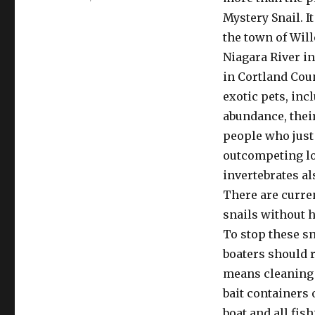
on
Mystery Snail. I
the town of Will
Niagara River in
in Cortland Cou
exotic pets, inc
abundance, their
people who just 
outcompeting lo
invertebrates al
There are curren
snails without h
To stop these sn
boaters should r
means cleaning o
bait containers 
boat and all fis