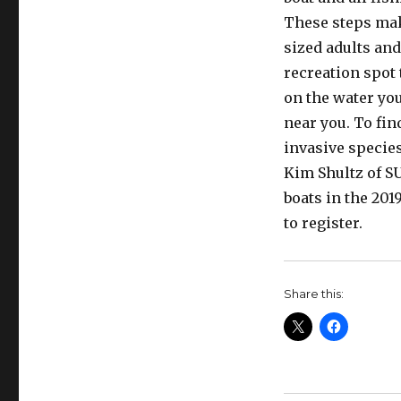
These steps make
sized adults and
recreation spot 
on the water you
near you. To fin
invasive species
Kim Shultz of S
boats in the 2019
to register.
Share this: