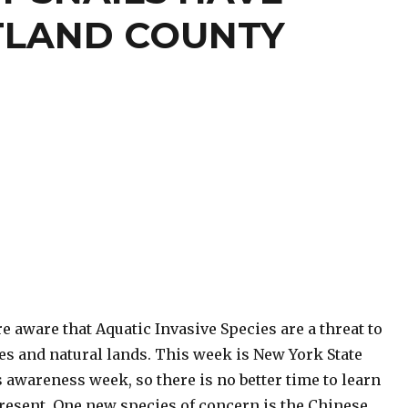
TLAND COUNTY
e aware that Aquatic Invasive Species are a threat to
es and natural lands. This week is New York State
 awareness week, so there is no better time to learn
resent. One new species of concern is the Chinese