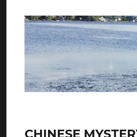
CHINESE MYSTER