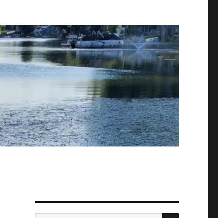
SEARCH
Search