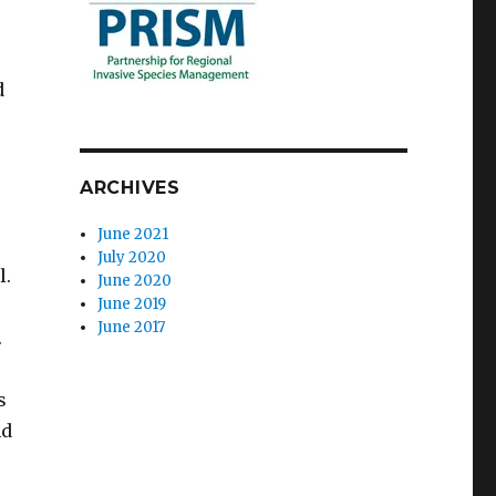
d
ARCHIVES
June 2021
July 2020
l.
June 2020
June 2019
June 2017
.
s
nd