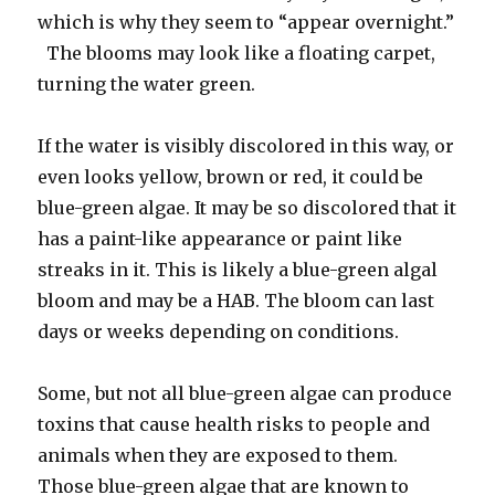
which is why they seem to “appear overnight.”
The blooms may look like a floating carpet,
turning the water green.
If the water is visibly discolored in this way, or
even looks yellow, brown or red, it could be
blue-green algae. It may be so discolored that it
has a paint-like appearance or paint like
streaks in it. This is likely a blue-green algal
bloom and may be a HAB. The bloom can last
days or weeks depending on conditions.
Some, but not all blue-green algae can produce
toxins that cause health risks to people and
animals when they are exposed to them.
Those blue-green algae that are known to