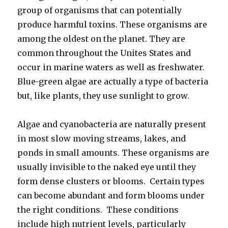
group of organisms that can potentially
produce harmful toxins. These organisms are
among the oldest on the planet. They are
common throughout the Unites States and
occur in marine waters as well as freshwater.
Blue-green algae are actually a type of bacteria
but, like plants, they use sunlight to grow.
Algae and cyanobacteria are naturally present
in most slow moving streams, lakes, and
ponds in small amounts. These organisms are
usually invisible to the naked eye until they
form dense clusters or blooms. Certain types
can become abundant and form blooms under
the right conditions. These conditions
include high nutrient levels, particularly