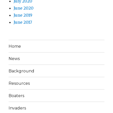
July 2020
June 2020
June 2019
June 2017
Home
News
Background
Resources
Boaters
Invaders