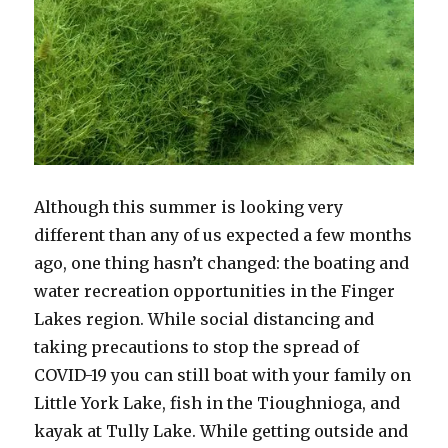
Although this summer is looking very
different than any of us expected a few months
ago, one thing hasn’t changed: the boating and
water recreation opportunities in the Finger
Lakes region. While social distancing and
taking precautions to stop the spread of
COVID-19 you can still boat with your family on
Little York Lake, fish in the Tioughnioga, and
kayak at Tully Lake. While getting outside and