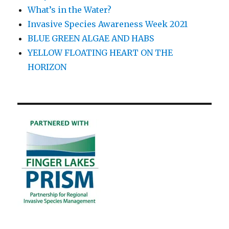
What’s in the Water?
Invasive Species Awareness Week 2021
BLUE GREEN ALGAE AND HABS
YELLOW FLOATING HEART ON THE
HORIZON