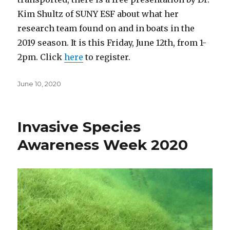
Kim Shultz of SUNY ESF about what her
research team found on and in boats in the
2019 season. It is this Friday, June 12th, from 1-
2pm. Click
here
to register.
Posted
June 10, 2020
on
Invasive Species
Awareness Week 2020