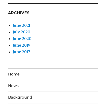
ARCHIVES
June 2021
July 2020
June 2020
June 2019
June 2017
Home
News
Background