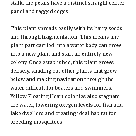
stalk, the petals have a distinct straight center
panel and ragged edges.
This plant spreads easily with its hairy seeds
and through fragmentation. This means any
plant part carried into a water body can grow
into a new plant and start an entirely new
colony. Once established, this plant grows
densely, shading out other plants that grow
below and making navigation through the
water difficult for boaters and swimmers.
Yellow Floating Heart colonies also stagnate
the water, lowering oxygen levels for fish and
lake dwellers and creating ideal habitat for
breeding mosquitoes.