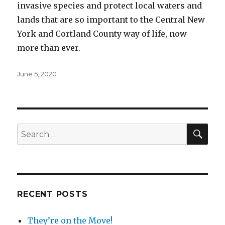
invasive species and protect local waters and
lands that are so important to the Central New
York and Cortland County way of life, now
more than ever.
Posted
June 5, 2020
on
SEA
Search
for:
RECENT POSTS
They’re on the Move!