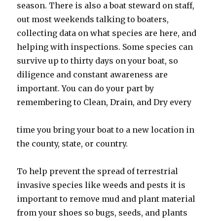
season. There is also a boat steward on staff,
out most weekends talking to boaters,
collecting data on what species are here, and
helping with inspections. Some species can
survive up to thirty days on your boat, so
diligence and constant awareness are
important. You can do your part by
remembering to Clean, Drain, and Dry every
time you bring your boat to a new location in
the county, state, or country.
To help prevent the spread of terrestrial
invasive species like weeds and pests it is
important to remove mud and plant material
from your shoes so bugs, seeds, and plants