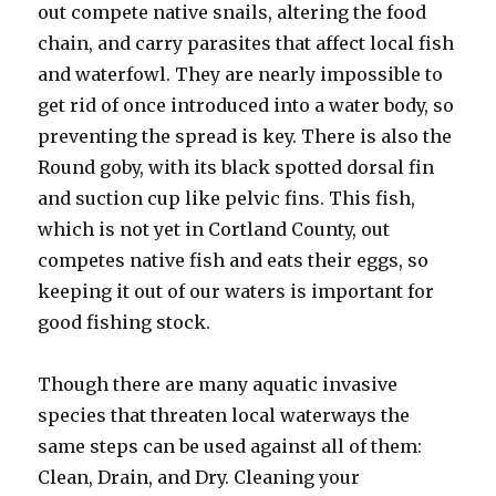
out compete native snails, altering the food
chain, and carry parasites that affect local fish
and waterfowl. They are nearly impossible to
get rid of once introduced into a water body, so
preventing the spread is key. There is also the
Round goby, with its black spotted dorsal fin
and suction cup like pelvic fins. This fish,
which is not yet in Cortland County, out
competes native fish and eats their eggs, so
keeping it out of our waters is important for
good fishing stock.
Though there are many aquatic invasive
species that threaten local waterways the
same steps can be used against all of them:
Clean, Drain, and Dry. Cleaning your