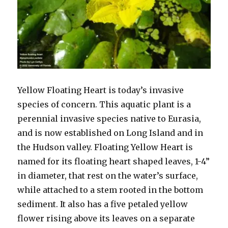
Yellow Floating Heart is today’s invasive
species of concern. This aquatic plant is a
perennial invasive species native to Eurasia,
and is now established on Long Island and in
the Hudson valley. Floating Yellow Heart is
named for its floating heart shaped leaves, 1-4”
in diameter, that rest on the water’s surface,
while attached to a stem rooted in the bottom
sediment. It also has a five petaled yellow
flower rising above its leaves on a separate