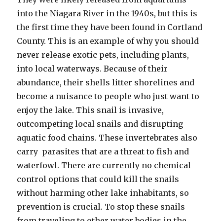
into the Niagara River in the 1940s, but this is
the first time they have been found in Cortland
County. This is an example of why you should
never release exotic pets, including plants,
into local waterways. Because of their
abundance, their shells litter shorelines and
become a nuisance to people who just want to
enjoy the lake. This snail is invasive,
outcompeting local snails and disrupting
aquatic food chains. These invertebrates also
carry parasites that are a threat to fish and
waterfowl. There are currently no chemical
control options that could kill the snails
without harming other lake inhabitants, so
prevention is crucial. To stop these snails
from traveling to other water bodies in the