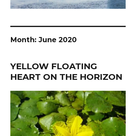
Month:
June 2020
YELLOW FLOATING
HEART ON THE HORIZON