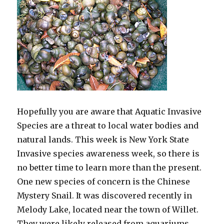
Hopefully you are aware that Aquatic Invasive
Species are a threat to local water bodies and
natural lands. This week is New York State
Invasive species awareness week, so there is
no better time to learn more than the present.
One new species of concern is the Chinese
Mystery Snail. It was discovered recently in
Melody Lake, located near the town of Willet.
They were likely released from aquariums