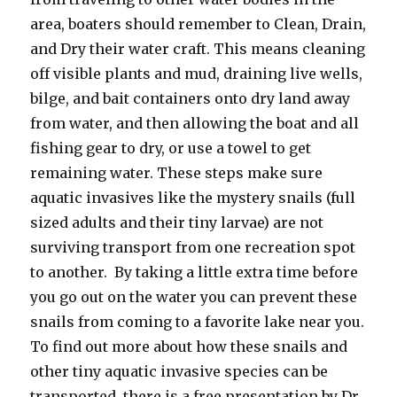
area, boaters should remember to Clean, Drain,
and Dry their water craft. This means cleaning
off visible plants and mud, draining live wells,
bilge, and bait containers onto dry land away
from water, and then allowing the boat and all
fishing gear to dry, or use a towel to get
remaining water. These steps make sure
aquatic invasives like the mystery snails (full
sized adults and their tiny larvae) are not
surviving transport from one recreation spot
to another. By taking a little extra time before
you go out on the water you can prevent these
snails from coming to a favorite lake near you.
To find out more about how these snails and
other tiny aquatic invasive species can be
transported, there is a free presentation by Dr.