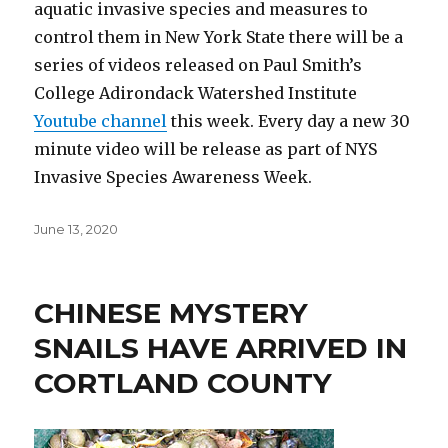
aquatic invasive species and measures to
control them in New York State there will be a
series of videos released on Paul Smith’s
College Adirondack Watershed Institute
Youtube channel
this week. Every day a new 30
minute video will be release as part of NYS
Invasive Species Awareness Week.
Posted
June 13, 2020
on
CHINESE MYSTERY
SNAILS HAVE ARRIVED IN
CORTLAND COUNTY