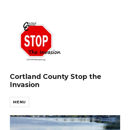
Cortland County Stop the
Invasion
MENU