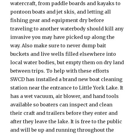
watercraft, from paddle boards and kayaks to
pontoon boats and jet skis, and letting all
fishing gear and equipment dry before
traveling to another waterbody should kill any
invasive you may have picked up along the
way. Also make sure to never dump bait
buckets and live wells filled elsewhere into
local water bodies, but empty them on dry land
between trips. To help with these efforts
SWCD has installed a brand new boat cleaning
station near the entrance to Little York Lake. It
has a wet vacuum, air blower, and hand tools
available so boaters can inspect and clean
their craft and trailers before they enter and
after they leave the lake. It is free to the public
and will be up and running throughout the