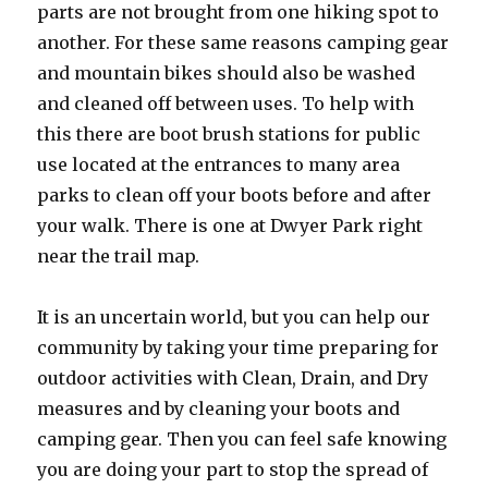
parts are not brought from one hiking spot to
another. For these same reasons camping gear
and mountain bikes should also be washed
and cleaned off between uses. To help with
this there are boot brush stations for public
use located at the entrances to many area
parks to clean off your boots before and after
your walk. There is one at Dwyer Park right
near the trail map.
It is an uncertain world, but you can help our
community by taking your time preparing for
outdoor activities with Clean, Drain, and Dry
measures and by cleaning your boots and
camping gear. Then you can feel safe knowing
you are doing your part to stop the spread of