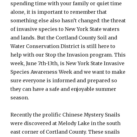
spending time with your family or quiet time
alone, it is important to remember that
something else also hasn’t changed: the threat
of invasive species to New York State waters
and lands. But the Cortland County Soil and
Water Conservation District is still here to
help with our Stop the Invasion program. This
week, June 7th-13th, is New York State Invasive
Species Awareness Week and we want to make
sure everyone is informed and prepared so
they can have a safe and enjoyable summer
season.
Recently the prolific Chinese Mystery Snails
were discovered at Melody Lake in the south
east corner of Cortland County. These snails