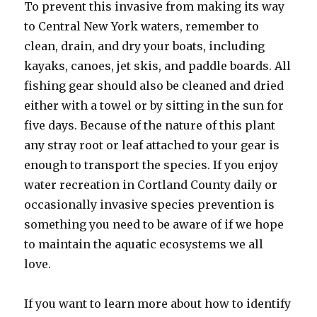
To prevent this invasive from making its way
to Central New York waters, remember to
clean, drain, and dry your boats, including
kayaks, canoes, jet skis, and paddle boards. All
fishing gear should also be cleaned and dried
either with a towel or by sitting in the sun for
five days. Because of the nature of this plant
any stray root or leaf attached to your gear is
enough to transport the species. If you enjoy
water recreation in Cortland County daily or
occasionally invasive species prevention is
something you need to be aware of if we hope
to maintain the aquatic ecosystems we all
love.
If you want to learn more about how to identify