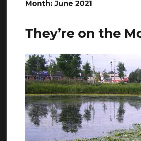
Month:
June 2021
They’re on the M