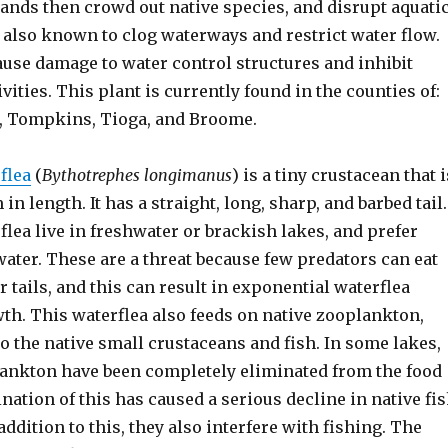
ands then crowd out native species, and disrupt aquati
s also known to clog waterways and restrict water flow.
ause damage to water control structures and inhibit
ivities. This plant is currently found in the counties of:
, Tompkins, Tioga, and Broome.
flea
(
Bythotrephes longimanus
) is a tiny crustacean that i
 in length. It has a straight, long, sharp, and barbed tail.
lea live in freshwater or brackish lakes, and prefer
water. These are a threat because few predators can eat
r tails, and this can result in exponential waterflea
th. This waterflea also feeds on native zooplankton,
to the native small crustaceans and fish. In some lakes,
lankton have been completely eliminated from the food
nation of this has caused a serious decline in native fi
addition to this, they also interfere with fishing. The