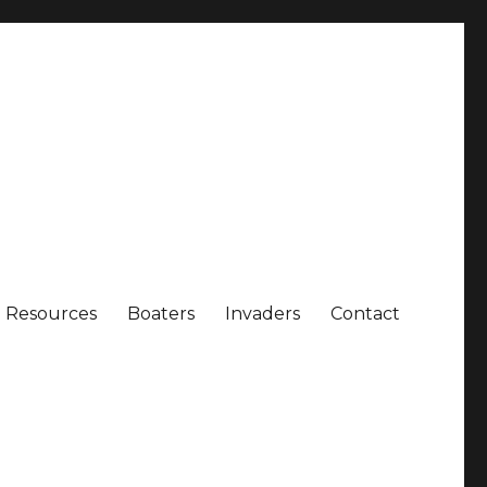
Resources
Boaters
Invaders
Contact