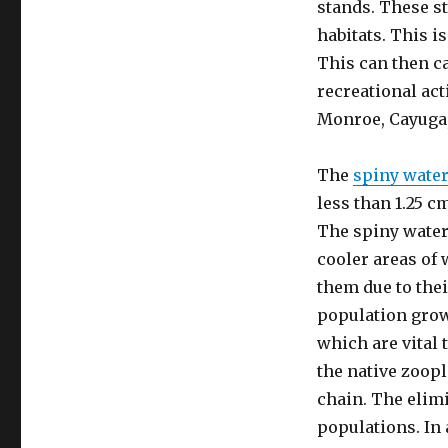
stands. These st
habitats. This i
This can then c
recreational act
Monroe, Cayuga
The
spiny water
less than 1.25 cm
The spiny waterf
cooler areas of 
them due to thei
population grow
which are vital 
the native zoop
chain. The elimi
populations. In 