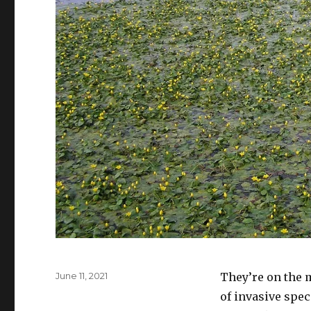
Posted
June 11, 2021
They’re on the 
on
of invasive spec