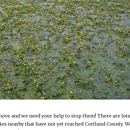
move and we need your help to stop them! There are lot
ies nearby that have not yet reached Cortland County. W