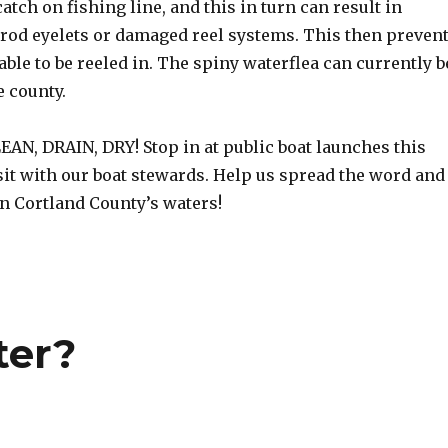
atch on fishing line, and this in turn can result in
 rod eyelets or damaged reel systems. This then preven
able to be reeled in. The spiny waterflea can currently b
 county.
AN, DRAIN, DRY! Stop in at public boat launches this
it with our boat stewards. Help us spread the word and
on Cortland County’s waters!
ter?