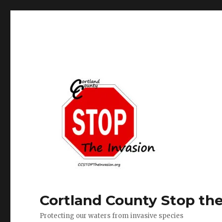
Cortland County Stop the
Protecting our waters from invasive species