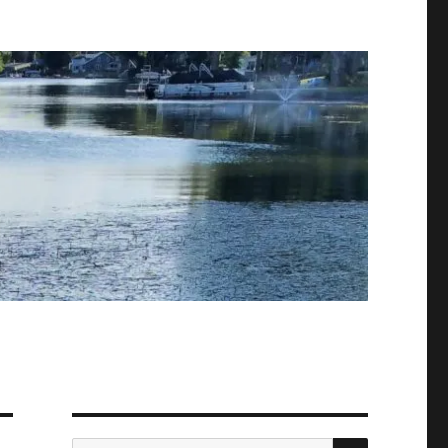
SEARCH
Search