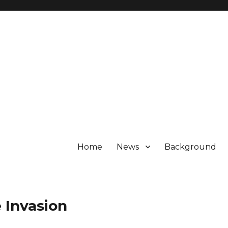
Home
News
Background
 Invasion