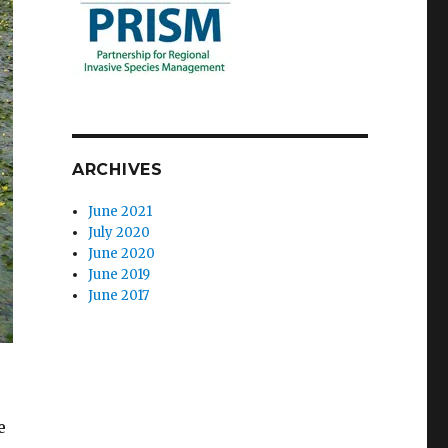
ARCHIVES
June 2021
July 2020
June 2020
June 2019
June 2017
s
e