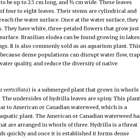
to be up to 2.5 cm long, and ½ cm wide. These leaves
f four to eight leaves. Their stems are cylindrical and
reach the water surface. Once at the water surface, they
. They have white, three-petaled flowers that grow just
surface. Brazilian elodea can be found growing in lakes
ngs. It is also commonly sold as an aquarium plant. Thi
t because dense populations can disrupt water flow, trap
water quality, and reduce the diversity of native
a verticillata
) is a submerged plant that grows in whorls
t. The undersides of hydrilla leaves are spiny. This plant
lar to American or Canadian waterweed, which is a
aquatic plant. The American or Canadian waterweed ha
at are arranged in whorls of three. Hydrilla is a threat
ds quickly and once it is established it forms dense