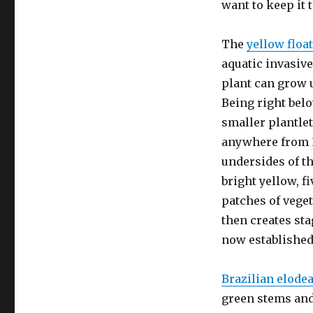
want to keep it 
The
yellow floa
aquatic invasive
plant can grow u
Being right belo
smaller plantlet
anywhere from 3
undersides of th
bright yellow, f
patches of veget
then creates sta
now established
Brazilian elode
green stems and 