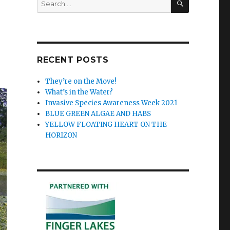
for:
RECENT POSTS
They’re on the Move!
What’s in the Water?
Invasive Species Awareness Week 2021
BLUE GREEN ALGAE AND HABS
YELLOW FLOATING HEART ON THE
HORIZON