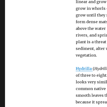
linear and grow 
grow in whorls o
grow until they 
form dense mats
above the water 
rivers, and spri
plant is a threa
sediment, alter 
vegetation.
Hydrilla
(
Hydrill
of three to eigh
looks very simi
common native 
smooth leaves th
because it sprea