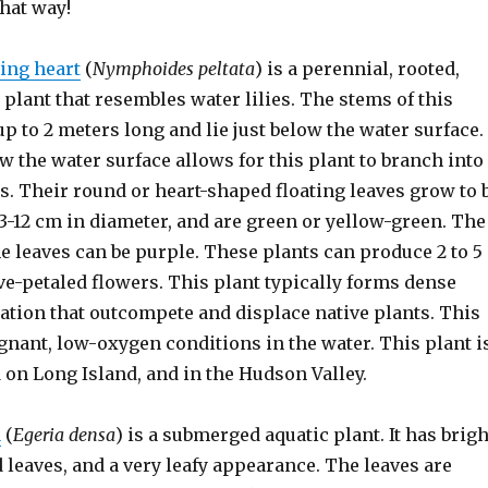
that way!
ting heart
(
Nymphoides peltata
) is a perennial, rooted,
 plant that resembles water lilies. The stems of this
p to 2 meters long and lie just below the water surface.
w the water surface allows for this plant to branch into
s. Their round or heart-shaped floating leaves grow to 
-12 cm in diameter, and are green or yellow-green. The
e leaves can be purple. These plants can produce 2 to 5
ive-petaled flowers. This plant typically forms dense
ation that outcompete and displace native plants. This
gnant, low-oxygen conditions in the water. This plant i
 on Long Island, and in the Hudson Valley.
a
(
Egeria densa
) is a submerged aquatic plant. It has brigh
leaves, and a very leafy appearance. The leaves are