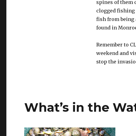
spines of them c
clogged fishing
fish from being 
found in Monroe
Remember to CLE
weekend and vis
stop the invasi
What’s in the Wa