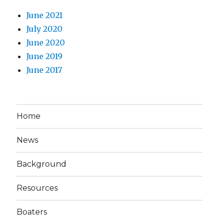
June 2021
July 2020
June 2020
June 2019
June 2017
Home
News
Background
Resources
Boaters