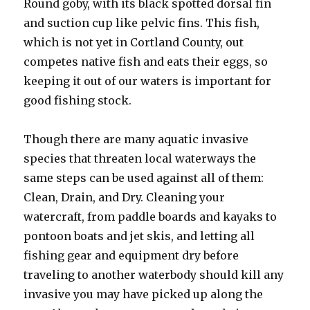
Round goby, with its black spotted dorsal fin
and suction cup like pelvic fins. This fish,
which is not yet in Cortland County, out
competes native fish and eats their eggs, so
keeping it out of our waters is important for
good fishing stock.
Though there are many aquatic invasive
species that threaten local waterways the
same steps can be used against all of them:
Clean, Drain, and Dry. Cleaning your
watercraft, from paddle boards and kayaks to
pontoon boats and jet skis, and letting all
fishing gear and equipment dry before
traveling to another waterbody should kill any
invasive you may have picked up along the