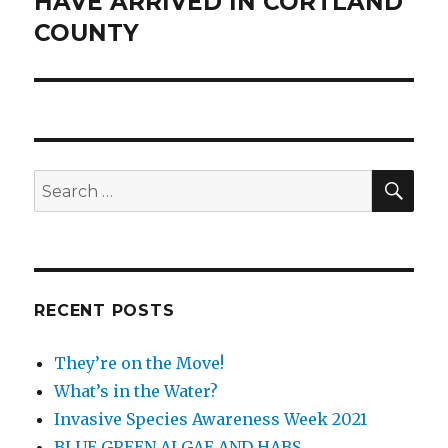
HAVE ARRIVED IN CORTLAND
COUNTY
SEA
Search
for:
RECENT POSTS
They’re on the Move!
What’s in the Water?
Invasive Species Awareness Week 2021
BLUE GREEN ALGAE AND HABS