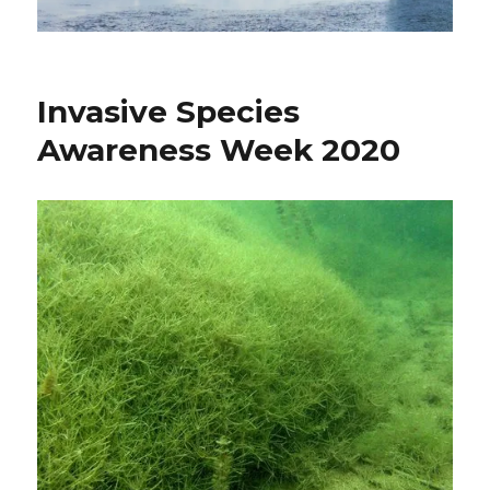
Invasive Species
Awareness Week 2020