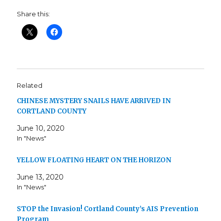
Share this:
Related
CHINESE MYSTERY SNAILS HAVE ARRIVED IN
CORTLAND COUNTY
June 10, 2020
In "News"
YELLOW FLOATING HEART ON THE HORIZON
June 13, 2020
In "News"
STOP the Invasion! Cortland County’s AIS Prevention
Program