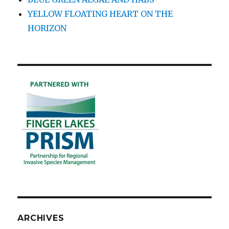
YELLOW FLOATING HEART ON THE
HORIZON
ARCHIVES