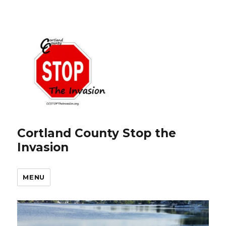
Cortland County Stop the
Invasion
MENU