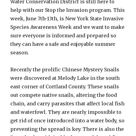
Water Conservation District is still here to
help with our Stop the Invasion program. This
week, June 7th-13th, is New York State Invasive
Species Awareness Week and we want to make
sure everyone is informed and prepared so
they can have a safe and enjoyable summer
season.
Recently the prolific Chinese Mystery Snails
were discovered at Melody Lake in the south
east corner of Cortland County. These snails
out compete native snails, altering the food
chain, and carry parasites that affect local fish
and waterfowl. They are nearly impossible to
get rid of once introduced into a water body, so
preventing the spread is key. There is also the