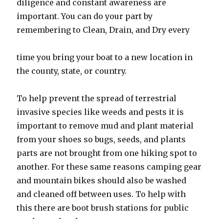
diligence and constant awareness are
important. You can do your part by
remembering to Clean, Drain, and Dry every
time you bring your boat to a new location in
the county, state, or country.
To help prevent the spread of terrestrial
invasive species like weeds and pests it is
important to remove mud and plant material
from your shoes so bugs, seeds, and plants
parts are not brought from one hiking spot to
another. For these same reasons camping gear
and mountain bikes should also be washed
and cleaned off between uses. To help with
this there are boot brush stations for public