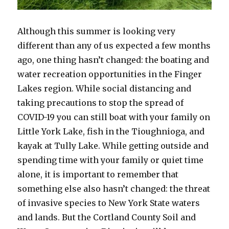
Although this summer is looking very
different than any of us expected a few months
ago, one thing hasn’t changed: the boating and
water recreation opportunities in the Finger
Lakes region. While social distancing and
taking precautions to stop the spread of
COVID-19 you can still boat with your family on
Little York Lake, fish in the Tioughnioga, and
kayak at Tully Lake. While getting outside and
spending time with your family or quiet time
alone, it is important to remember that
something else also hasn’t changed: the threat
of invasive species to New York State waters
and lands. But the Cortland County Soil and