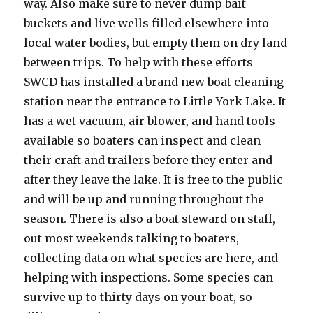
way. Also make sure to never dump bait
buckets and live wells filled elsewhere into
local water bodies, but empty them on dry land
between trips. To help with these efforts
SWCD has installed a brand new boat cleaning
station near the entrance to Little York Lake. It
has a wet vacuum, air blower, and hand tools
available so boaters can inspect and clean
their craft and trailers before they enter and
after they leave the lake. It is free to the public
and will be up and running throughout the
season. There is also a boat steward on staff,
out most weekends talking to boaters,
collecting data on what species are here, and
helping with inspections. Some species can
survive up to thirty days on your boat, so