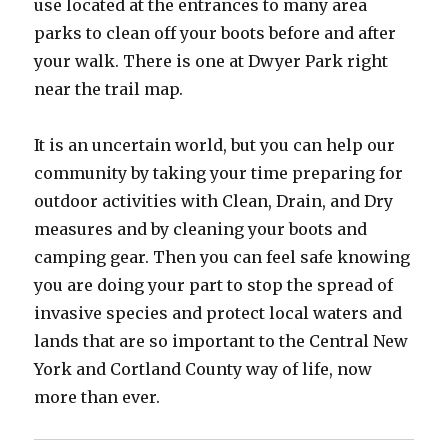
use located at the entrances to many area
parks to clean off your boots before and after
your walk. There is one at Dwyer Park right
near the trail map.
It is an uncertain world, but you can help our
community by taking your time preparing for
outdoor activities with Clean, Drain, and Dry
measures and by cleaning your boots and
camping gear. Then you can feel safe knowing
you are doing your part to stop the spread of
invasive species and protect local waters and
lands that are so important to the Central New
York and Cortland County way of life, now
more than ever.