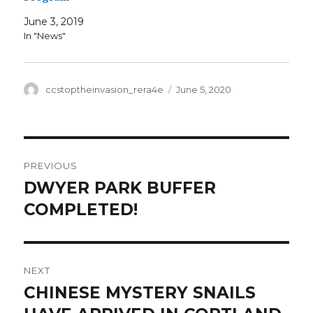
June 3, 2019
In "News"
Author
Posted
ccstoptheinvasion_rera4e
June 5, 2020
on
Post
PREVIOUS
navigation
DWYER PARK BUFFER
Previous
post:
COMPLETED!
NEXT
CHINESE MYSTERY SNAILS
Next
post: